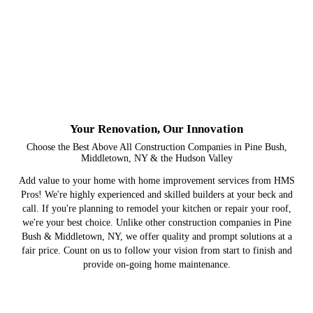
Your Renovation, Our Innovation
Choose the Best Above All Construction Companies in Pine Bush,
Middletown, NY & the Hudson Valley
Add value to your home with home improvement services from HMS
Pros! We're highly experienced and skilled builders at your beck and
call. If you're planning to remodel your kitchen or repair your roof,
we're your best choice. Unlike other construction companies in Pine
Bush & Middletown, NY, we offer quality and prompt solutions at a
fair price. Count on us to follow your vision from start to finish and
provide on-going home maintenance.