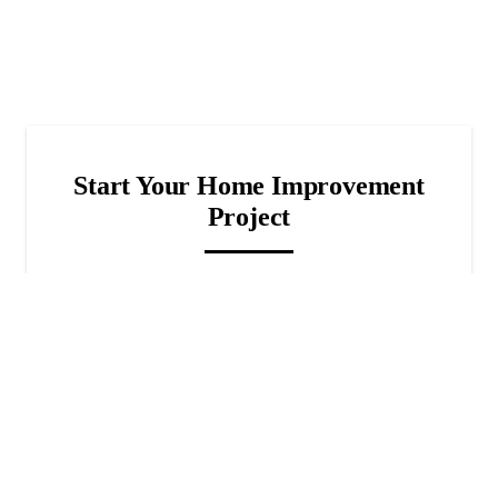
Start Your Home Improvement
Project
Looking for a deck builder in Pine Bush, NY? We're
your trusted ally! Our team offers professional and
transparent home maintenance services. We care about
building strong relationships with our clients, so you
can expect nothing but the best results.
When you start a project with us, we listen to your
expectations and follow through to ensure you are
satisfied.