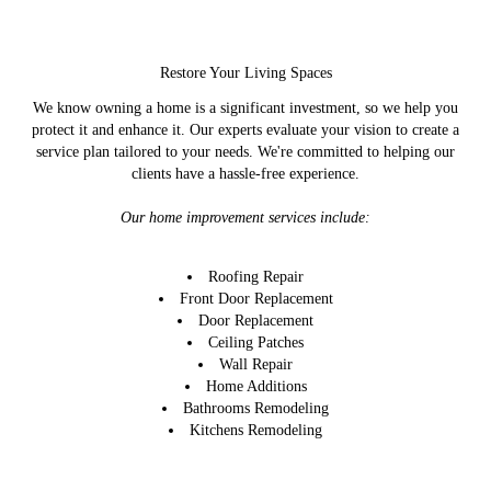
Restore Your Living Spaces
We know owning a home is a significant investment, so we help you
protect it and enhance it. Our experts evaluate your vision to create a
service plan tailored to your needs. We're committed to helping our
clients have a hassle-free experience.
Our home improvement services include:
Roofing Repair
Front Door Replacement
Door Replacement
Ceiling Patches
Wall Repair
Home Additions
Bathrooms Remodeling
Kitchens Remodeling