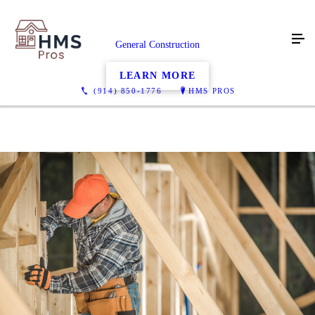
General Construction
LEARN MORE
(914) 850-1776
HMS PROS