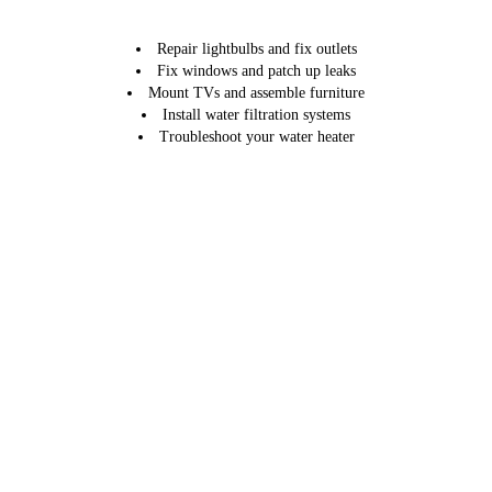
Repair lightbulbs and fix outlets
Fix windows and patch up leaks
Mount TVs and assemble furniture
Install water filtration systems
Troubleshoot your water heater
Our monthly home maintenance services also come with an hourly
billing option.
Schedule your monthly services today by calling 914-850-1776.