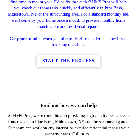
find time to mount your TV or fix that outlet? HMS Pros will help
you knock out those tasks quickly and efficiently in Pine Bush,
Middletown, NY or the surrounding area. For a standard monthly fee,
we'll come by your home once a month to provide monthly home
maintenance and residential repairs.
Get peace of mind when you hire us. Feel free to let us know if you
have any questions.
START THE PROCESS
Find out how we can help
At HMS Pros, we're committed to providing high-quality assistance to
homeowners in Pine Bush, Middletown, NY and the surrounding area.
Our team can work on any interior or exterior residential repairs your
property needs. Call us to...