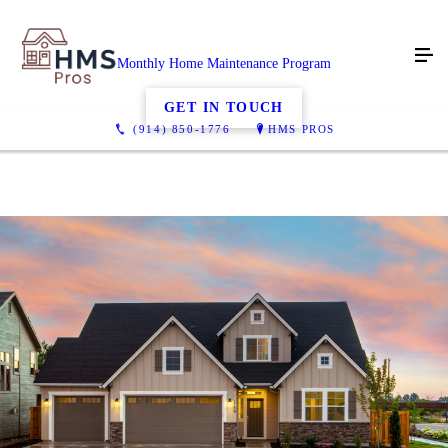
Monthly Home Maintenance Program
GET IN TOUCH
(914) 850-1776
HMS PROS