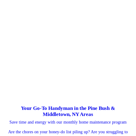
Your Go-To Handyman in the Pine Bush &
Middletown, NY Areas
Save time and energy with our monthly home maintenance program
Are the chores on your honey-do list piling up? Are you struggling to