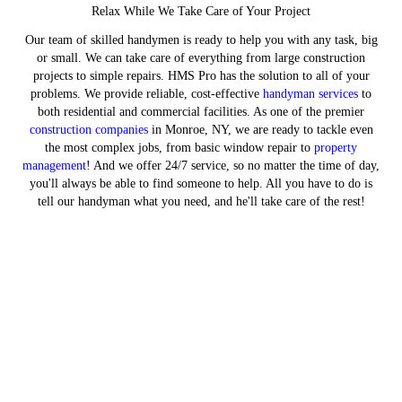
Relax While We Take Care of Your Project
Our team of skilled handymen is ready to help you with any task, big
or small. We can take care of everything from large construction
projects to simple repairs. HMS Pro has the solution to all of your
problems. We provide reliable, cost-effective
handyman services
to
both residential and commercial facilities. As one of the premier
construction companies
in Monroe, NY, we are ready to tackle even
the most complex jobs, from basic window repair to
property
management
! And we offer 24/7 service, so no matter the time of day,
you'll always be able to find someone to help. All you have to do is
tell our handyman what you need, and he'll take care of the rest!
Trust Our Experienced Hands with
Your Home Project
GET IN TOUCH