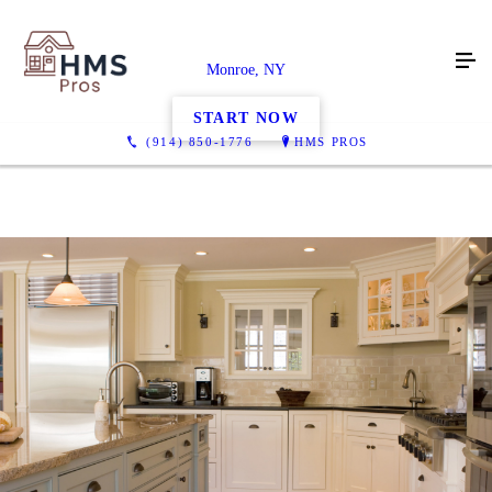
Monroe, NY
START NOW
(914) 850-1776
HMS PROS