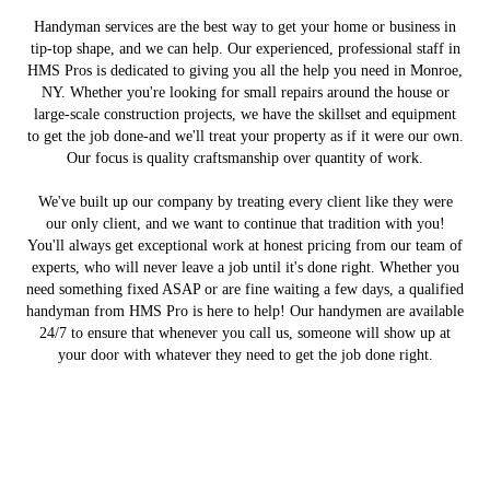
Handyman services are the best way to get your home or business in
tip-top shape, and we can help. Our experienced, professional staff in
HMS Pros is dedicated to giving you all the help you need in Monroe,
NY. Whether you're looking for small repairs around the house or
large-scale construction projects, we have the skillset and equipment
to get the job done-and we'll treat your property as if it were our own.
Our focus is quality craftsmanship over quantity of work.
We've built up our company by treating every client like they were
our only client, and we want to continue that tradition with you!
You'll always get exceptional work at honest pricing from our team of
experts, who will never leave a job until it's done right. Whether you
need something fixed ASAP or are fine waiting a few days, a qualified
handyman from HMS Pro is here to help! Our handymen are available
24/7 to ensure that whenever you call us, someone will show up at
your door with whatever they need to get the job done right.