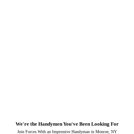
We're the Handymen You've Been Looking For
Join Forces With an Impressive Handyman in Monroe, NY