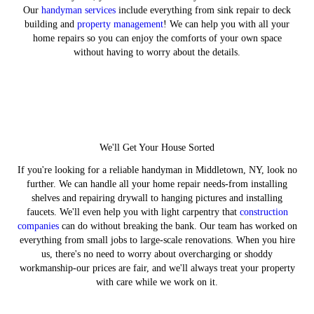
Our
handyman services
include everything from sink repair to deck
building and
property management
! We can help you with all your
home repairs so you can enjoy the comforts of your own space
without having to worry about the details.
We'll Get Your House Sorted
If you're looking for a reliable handyman in Middletown, NY, look no
further. We can handle all your home repair needs-from installing
shelves and repairing drywall to hanging pictures and installing
faucets. We'll even help you with light carpentry that
construction
companies
can do without breaking the bank. Our team has worked on
everything from small jobs to large-scale renovations. When you hire
us, there's no need to worry about overcharging or shoddy
workmanship-our prices are fair, and we'll always treat your property
with care while we work on it.