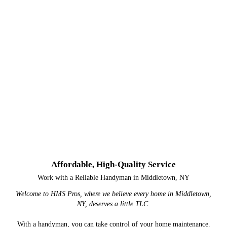
Affordable, High-Quality Service
Work with a Reliable Handyman in Middletown, NY
Welcome to HMS Pros, where we believe every home in Middletown,
NY, deserves a little TLC.
With a handyman, you can take control of your home maintenance.