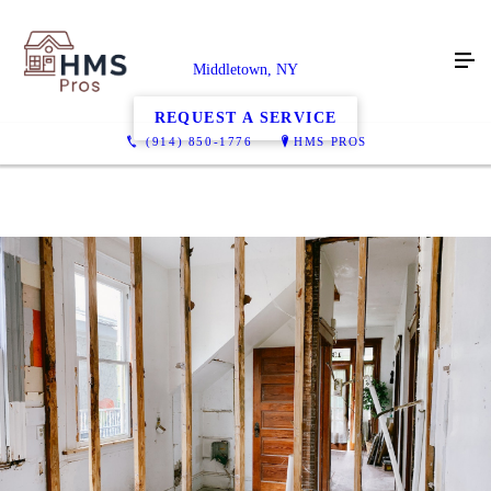
Middletown, NY
REQUEST A SERVICE
(914) 850-1776
HMS PROS