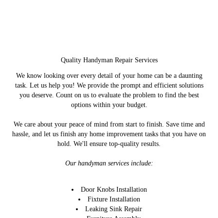
Quality Handyman Repair Services
We know looking over every detail of your home can be a daunting
task. Let us help you! We provide the prompt and efficient solutions
you deserve. Count on us to evaluate the problem to find the best
options within your budget.
We care about your peace of mind from start to finish. Save time and
hassle, and let us finish any home improvement tasks that you have on
hold. We'll ensure top-quality results.
Our handyman services include:
Door Knobs Installation
Fixture Installation
Leaking Sink Repair