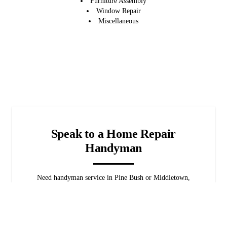
Furniture Assembly
Window Repair
Miscellaneous
Speak to a Home Repair
Handyman
Need handyman service in Pine Bush or Middletown,
NY? We're available 24/7 for emergencies! When it
comes to home repairs, we've got you covered. Rest
assured that we'll find the best solution for your home
promptly.