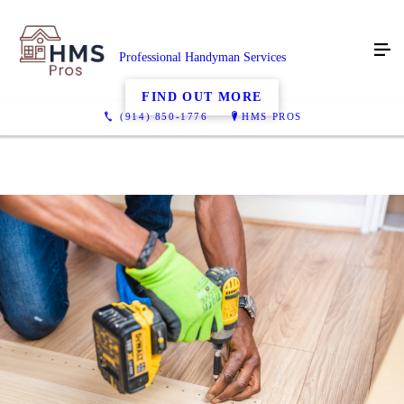
Professional Handyman Services
FIND OUT MORE
(914) 850-1776
HMS PROS