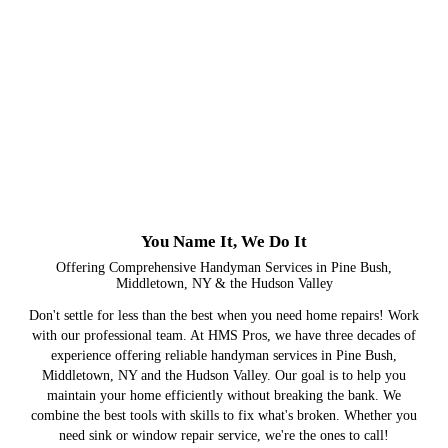
You Name It, We Do It
Offering Comprehensive Handyman Services in Pine Bush,
Middletown, NY & the Hudson Valley
Don't settle for less than the best when you need home repairs! Work
with our professional team. At HMS Pros, we have three decades of
experience offering reliable handyman services in Pine Bush,
Middletown, NY and the Hudson Valley. Our goal is to help you
maintain your home efficiently without breaking the bank. We
combine the best tools with skills to fix what's broken. Whether you
need sink or window repair service, we're the ones to call!