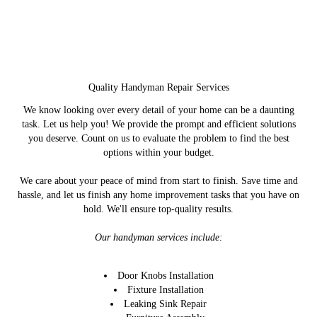
Quality Handyman Repair Services
We know looking over every detail of your home can be a daunting
task. Let us help you! We provide the prompt and efficient solutions
you deserve. Count on us to evaluate the problem to find the best
options within your budget.
We care about your peace of mind from start to finish. Save time and
hassle, and let us finish any home improvement tasks that you have on
hold. We'll ensure top-quality results.
Our handyman services include:
Door Knobs Installation
Fixture Installation
Leaking Sink Repair