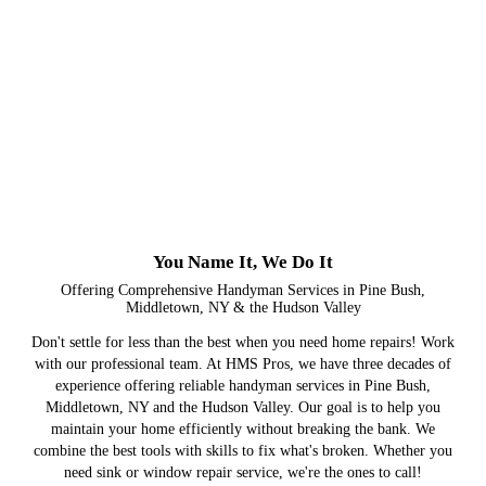
You Name It, We Do It
Offering Comprehensive Handyman Services in Pine Bush,
Middletown, NY & the Hudson Valley
Don't settle for less than the best when you need home repairs! Work
with our professional team. At HMS Pros, we have three decades of
experience offering reliable handyman services in Pine Bush,
Middletown, NY and the Hudson Valley. Our goal is to help you
maintain your home efficiently without breaking the bank. We
combine the best tools with skills to fix what's broken. Whether you
need sink or window repair service, we're the ones to call!