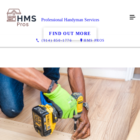
Professional Handyman Services
FIND OUT MORE
(914) 850-1776
HMS PROS