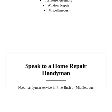
Furniture Assembly
Window Repair
Miscellaneous
Speak to a Home Repair
Handyman
Need handyman service in Pine Bush or Middletown,
NY? We're available 24/7 for emergencies! When it
comes to home repairs, we've got you covered. Rest
assured that we'll find the best solution for your home
promptly.